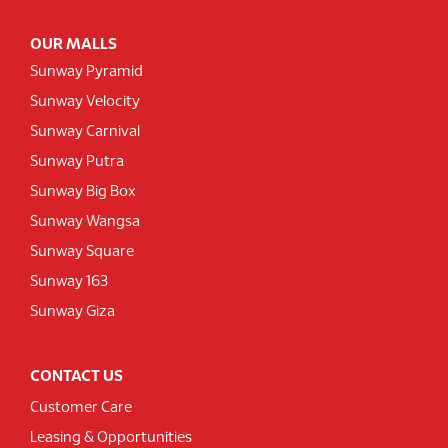
OUR MALLS
Sunway Pyramid
Sunway Velocity
Sunway Carnival
Sunway Putra
Sunway Big Box
Sunway Wangsa
Sunway Square
Sunway 163
Sunway Giza
CONTACT US
Customer Care
Leasing & Opportunities