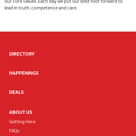
our core values. Each day we put our best foot forward to
lead in truth, competence and care.
DIRECTORY
HAPPENINGS
DEALS
ABOUT US
Getting Here
FAQs