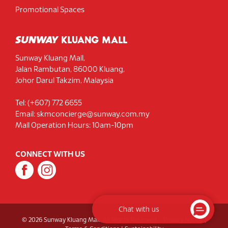
Promotional Spaces
Sunway Kluang Mall,
Jalan Rambutan, 86000 Kluang,
Johor Darul Takzim, Malaysia
Tel: (+607) 772 6655
Email: skmconcierge@sunway.com.my
Mall Operation Hours: 10am-10pm
CONNECT WITH US
Chat with us
© 2026 Sunway Kluang Mall. All Rights Reserved.
Privacy Notice
|