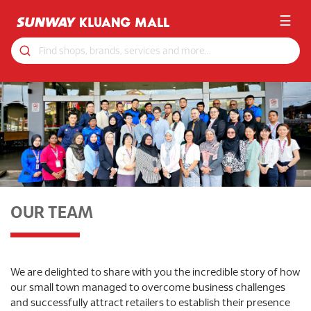
☰
OUR TEAM
We are delighted to share with you the incredible story of how
our small town managed to overcome business challenges
and successfully attract retailers to establish their presence