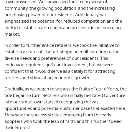
town possessed. We showcased the strong sense of
community, the growing population, and the increasing
purchasing power of our residents. Additionally, we
emphasized the potential for reduced competition and the
ability to establish a strong brand presence in an emerging
market.
In order to further entice retailers, we took the initiative to
establish a state-of-the-art shopping mall, catering to the
diverse needs and preferences of our residents. This
endeavor required significant investment, but we were
confident that it would serve as a catalyst for attracting
retailers and stimulating economic growth.
Gradually, as we began to witness the fruits of our efforts, the
tide began to turn. Retailers who initially hesitated to venture
into our small town started recognizing the vast
opportunities and potential customer base that existed here.
They saw the success stories emerging from the early
adopters who took the leap of faith, and this further fueled
their interest.