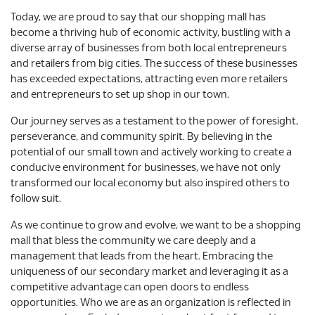
Today, we are proud to say that our shopping mall has
become a thriving hub of economic activity, bustling with a
diverse array of businesses from both local entrepreneurs
and retailers from big cities. The success of these businesses
has exceeded expectations, attracting even more retailers
and entrepreneurs to set up shop in our town.
Our journey serves as a testament to the power of foresight,
perseverance, and community spirit. By believing in the
potential of our small town and actively working to create a
conducive environment for businesses, we have not only
transformed our local economy but also inspired others to
follow suit.
As we continue to grow and evolve, we want to be a shopping
mall that bless the community we care deeply and a
management that leads from the heart. Embracing the
uniqueness of our secondary market and leveraging it as a
competitive advantage can open doors to endless
opportunities. Who we are as an organization is reflected in