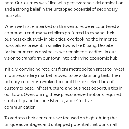
here. Our journey was filled with perseverance, determination,
and a strong belief in the untapped potential of secondary
markets.
When we first embarked on this venture, we encountered a
common trend: many retailers preferred to expand their
business exclusively in big cities, overlooking the immense
possibilities present in smaller towns like Kluang. Despite
facing numerous obstacles, we remained steadfast in our
vision to transform our town into a thriving economic hub.
Initially, convincing retailers from metropolitan areas to invest
in our secondary market proved to be a daunting task. Their
primary concerns revolved around the perceived lack of
customer base, infrastructure, and business opportunities in
our town. Overcoming these preconceived notions required
strategic planning, persistence, and effective
communication.
To address their concerns, we focused on highlighting the
unique advantages and untapped potential that our small