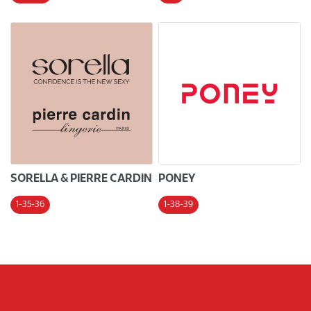
SORELLA & PIERRE CARDIN
PONEY
1-35-36
1-38-39