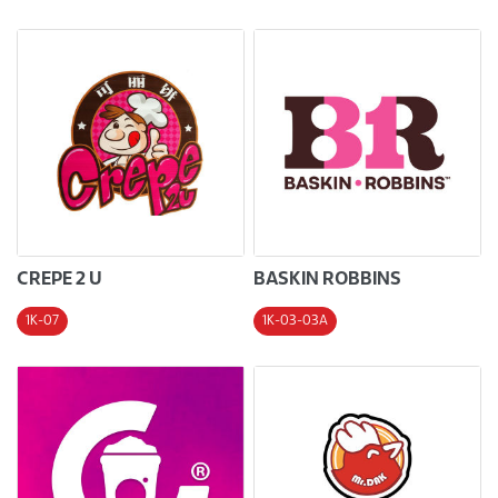
CREPE 2 U
BASKIN ROBBINS
1K-07
1K-03-03A