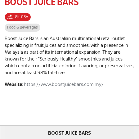
BOOST JUICE BARS
GK-08A
Food & Beverages
Boost Juice Bars is an Australian multinational retail outlet
specializing in fruit juices and smoothies, with a presence in
Malaysia as part of its international expansion. They are
known for their "Seriously Healthy" smoothies and juices,
which contain no artificial coloring, flavoring, or preservatives,
and are at least 98% fat-free.
Website
:
https://www.boostjuicebars.com.my/
BOOST JUICE BARS