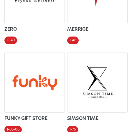
ZERO
MERRIGE
G-49
1-48
FUNKY GIFT STORE
SIMSON TIME
1-05-06
1-75