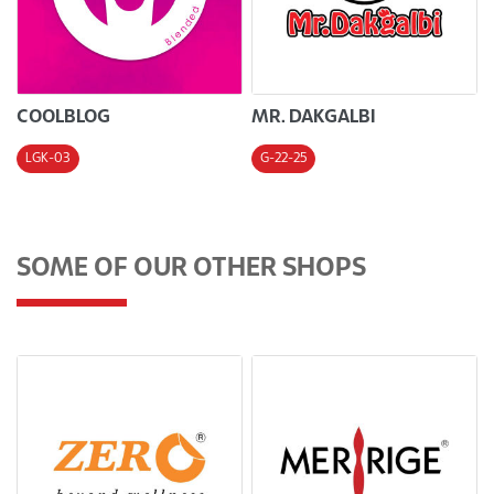
COOLBLOG
MR. DAKGALBI
LGK-03
G-22-25
SOME OF OUR OTHER SHOPS