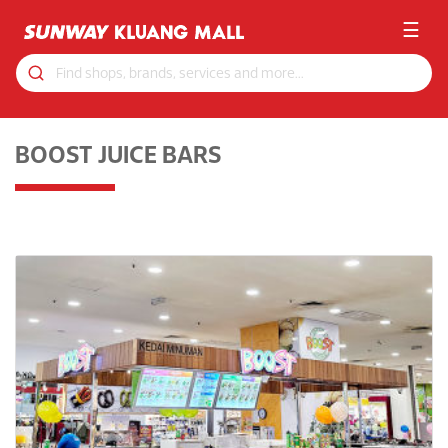
☰
BOOST JUICE BARS