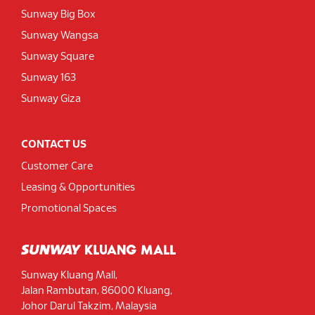
Sunway Big Box
Sunway Wangsa
Sunway Square
Sunway 163
Sunway Giza
CONTACT US
Customer Care
Leasing & Opportunities
Promotional Spaces
Sunway Kluang Mall,
Jalan Rambutan, 86000 Kluang,
Johor Darul Takzim, Malaysia