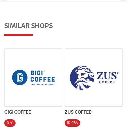
SIMILAR SHOPS
GIGI COFFEE
ZUS COFFEE
G-41
1K-08A